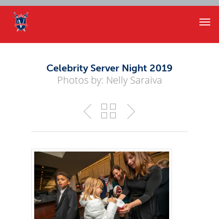
Celebrity Server Night 2019
Photos by: Nelly Saraiva