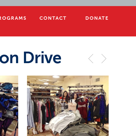
ROGRAMS
CONTACT
DONATE
on Drive