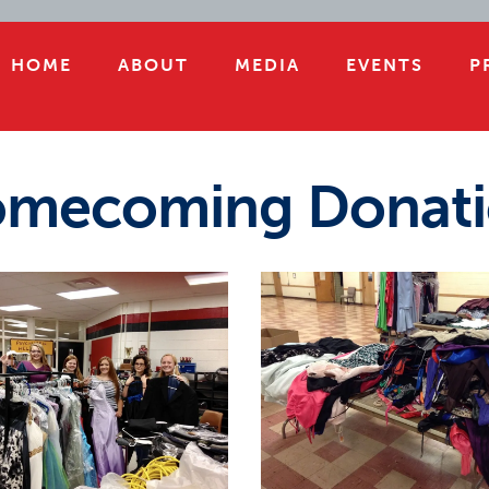
HOME
ABOUT
MEDIA
EVENTS
P
mecoming Donati