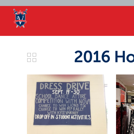
2016 Ho