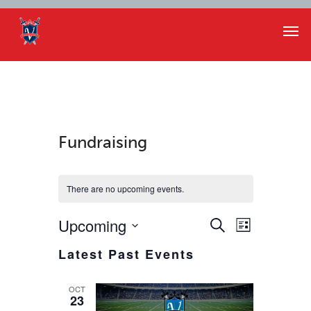
Fundraising
There are no upcoming events.
Events
Event
Upcoming
Search
List
Views
Select
Search
Latest Past Events
Navigat
date.
and
OCT
23
Views