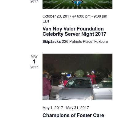
2017
Navigat
October 23, 2017 @ 6:00 pm
-
9:00 pm
EDT
Van Noy Valor Foundation
Celebrity Server Night 2017
SkipJacks
226 Patriots Place, Foxboro
MAY
1
2017
May 1, 2017
-
May 31, 2017
Champions of Foster Care